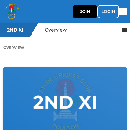
JOIN
LOGIN
2ND XI
Overview
OVERVIEW