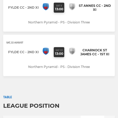
ST ANNES CC - 2ND
SAT 8
FYLDE CC - 2ND XI
13:00
XI
Northern Pyramid - PS - Division Three
SAT, 22 AUGUST
CHARNOCK ST
SAT 22
FYLDE CC - 2ND XI
13:00
JAMES CC - 1ST XI
Northern Pyramid - PS - Division Three
TABLE
LEAGUE POSITION