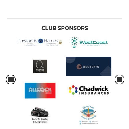
CLUB SPONSORS