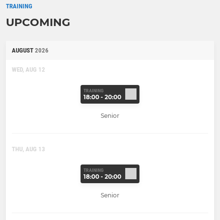
TRAINING
UPCOMING
AUGUST
2026
WED, AUG 12
TRAINING
18:00 - 20:00
Senior
THU, AUG 13
TRAINING
18:00 - 20:00
Senior