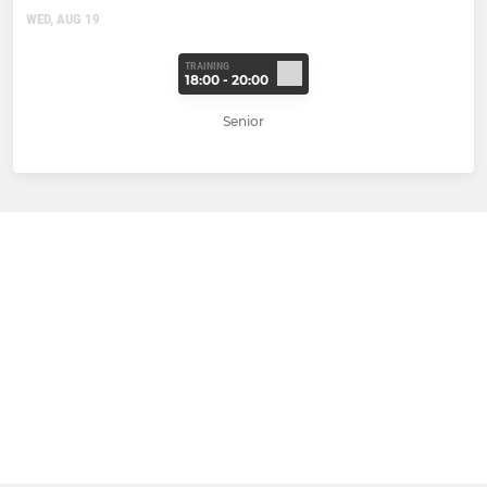
WED, AUG 19
TRAINING
18:00 - 20:00
Senior