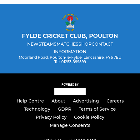
FYLDE CRICKET CLUB, POULTON
NEWS
TEAMS
MATCHES
SHOP
CONTACT
INFORMATION
Moorland Road, Poulton-le-Fylde, Lancashire, FY6 7EU
Tel: 01253 899599
POWERED BY
Help Centre
About
Advertising
Careers
Technology
GDPR
Terms of Service
Privacy Policy
Cookie Policy
Manage Consents