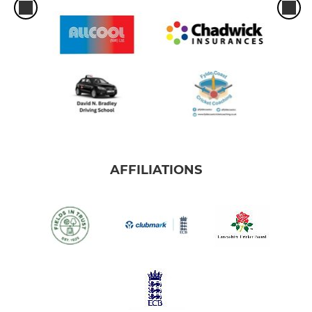
AFFILIATIONS