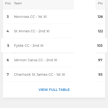
Pos
Team
Pts
3
Norcross CC - 1st XI
126
4
St Annes CC - 2nd XI
122
5
Fylde CC - 2nd XI
103
6
Vernon Carus CC - 2nd XI
97
7
Charnock St James CC - 1st XI
93
VIEW FULL TABLE