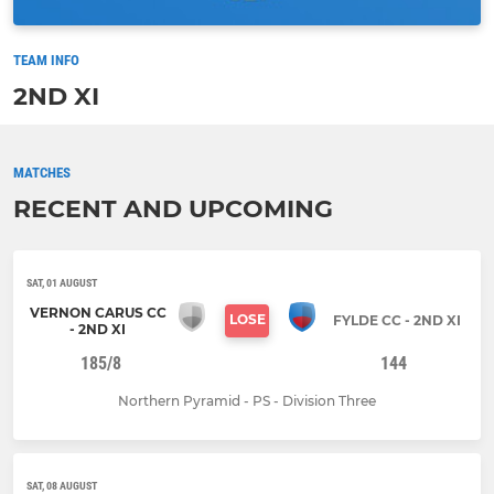
TEAM INFO
2ND XI
MATCHES
RECENT AND UPCOMING
SAT, 01 AUGUST
VERNON CARUS CC
LOSE
FYLDE CC - 2ND XI
- 2ND XI
185/8
144
Northern Pyramid - PS - Division Three
SAT, 08 AUGUST