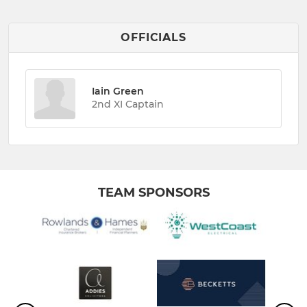
OFFICIALS
Iain Green
2nd XI Captain
TEAM SPONSORS