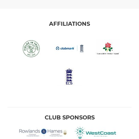
AFFILIATIONS
CLUB SPONSORS