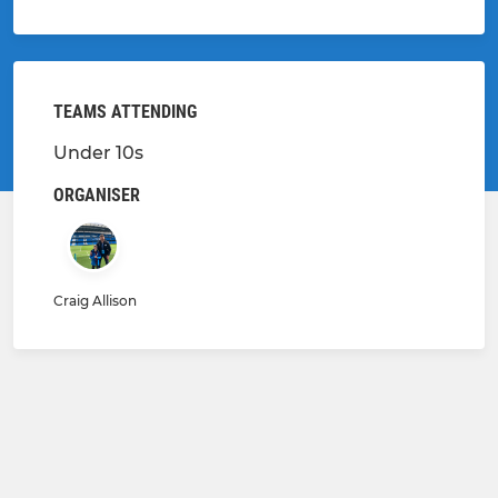
TEAMS ATTENDING
Under 10s
ORGANISER
Craig Allison