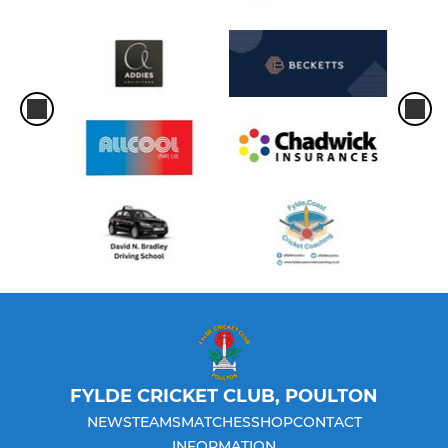
FYLDE CRICKET CLUB, POULTON
NEWS
TEAMS
MATCHES
SHOP
CONTACT
INFORMATION