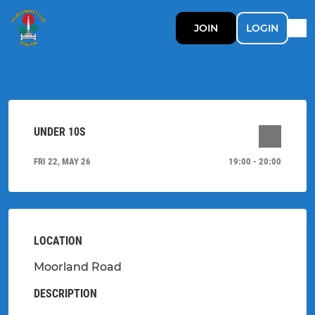
JOIN
LOGIN
UNDER 10S
FRI 22, MAY 26
19:00 - 20:00
LOCATION
Moorland Road
DESCRIPTION