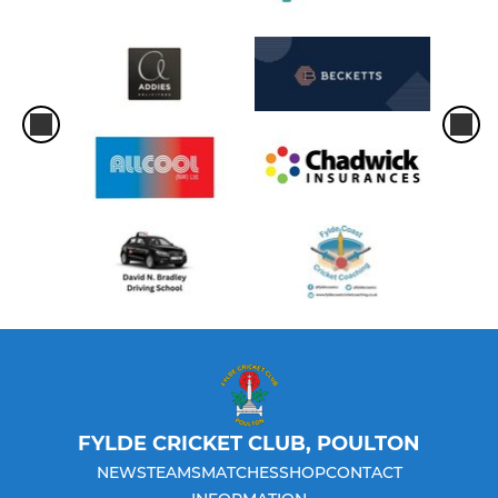
FYLDE CRICKET CLUB, POULTON
NEWS
TEAMS
MATCHES
SHOP
CONTACT