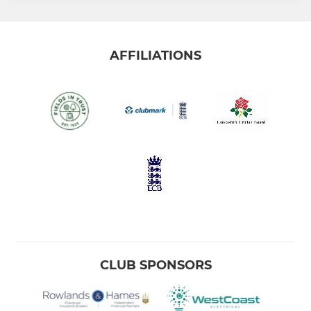
AFFILIATIONS
CLUB SPONSORS