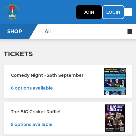
JOIN
LOGIN
SHOP
All
TICKETS
Comedy Night - 26th September
6 options available
The BIG Cricket Raffle!
5 options available