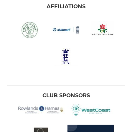
AFFILIATIONS
CLUB SPONSORS