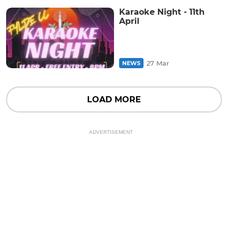
Karaoke Night - 11th
April
27 Mar
NEWS
LOAD MORE
ADVERTISEMENT