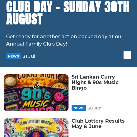
CLUB DAY - SUNDAY 30TH
AUGUST
Get ready for another action packed day at our
Annual Family Club Day!
31 Jul
NEWS
Sri Lankan Curry
Night & 90s Music
Bingo
28 Jun
NEWS
Club Lottery Results -
May & June