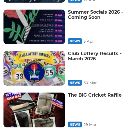
Summer Socials 2026 -
Coming Soon
3 Apr
NEWS
Club Lottery Results -
March 2026
30 Mar
NEWS
The BIG Cricket Raffle
29 Mar
NEWS