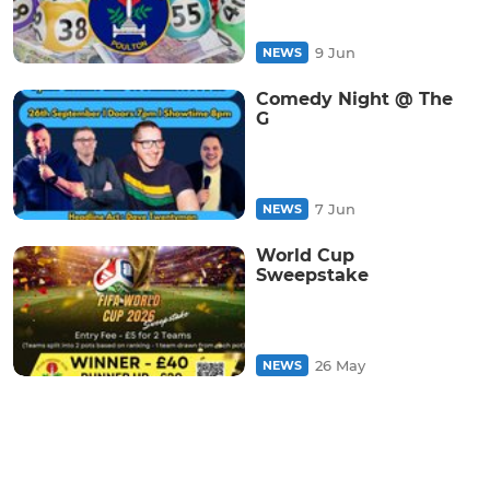
9 Jun
NEWS
Comedy Night @ The
G
7 Jun
NEWS
World Cup
Sweepstake
26 May
NEWS