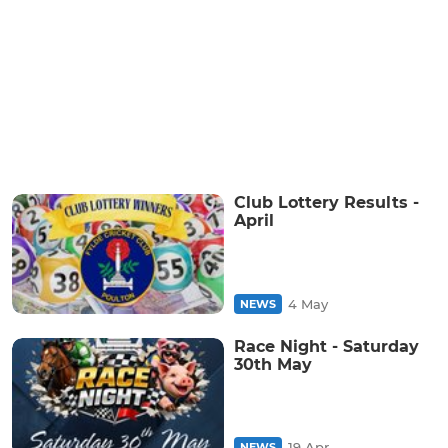
Club Lottery Results -
April
4 May
NEWS
Race Night - Saturday
30th May
19 Apr
NEWS