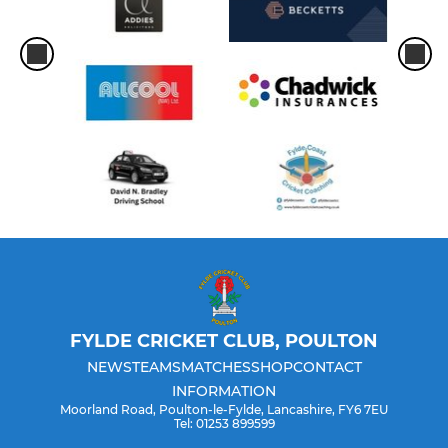
FYLDE CRICKET CLUB, POULTON
NEWS
TEAMS
MATCHES
SHOP
CONTACT
INFORMATION
Moorland Road, Poulton-le-Fylde, Lancashire, FY6 7EU
Tel: 01253 899599