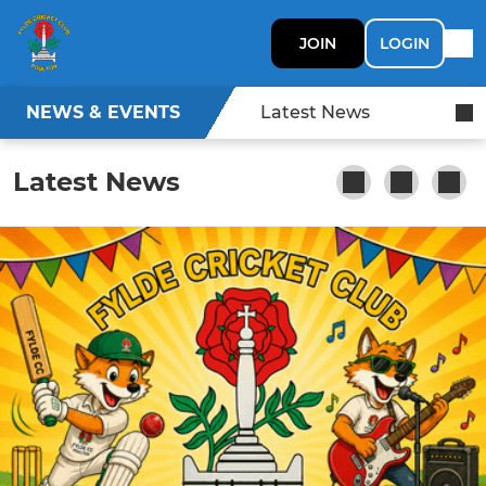
JOIN
LOGIN
NEWS & EVENTS
Latest News
Latest News